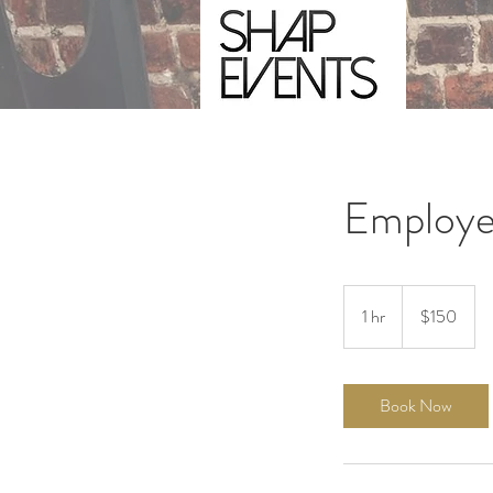
Employe
150
US
1 hr
1
$150
dollars
h
Book Now