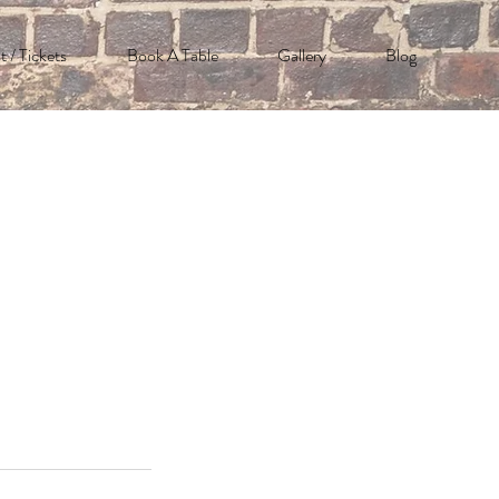
t / Tickets
Book A Table
Gallery
Blog