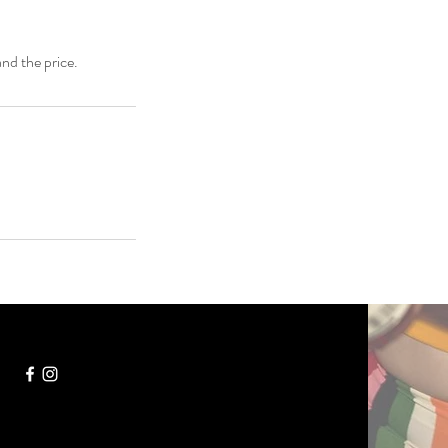
and the price.