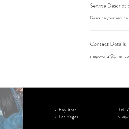
Service Descripti
Describe your service h
Contact Details
shapevents@gmail.c
Tel:
Bay Area
vip@
Las Vegas