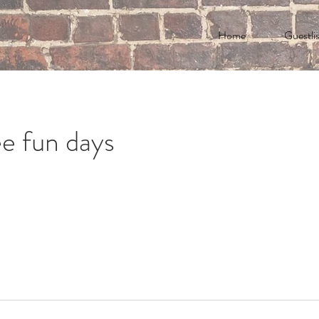
Home
Guestlis
e fun days