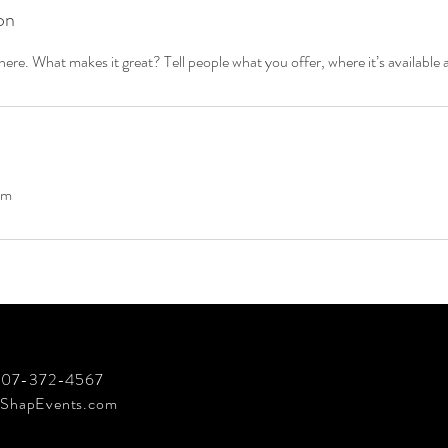
on
ere. What makes it great? Tell people what you offer, where it’s available 
om
 707-372-4567
ShapEvents.com