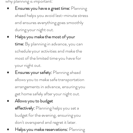
why planning is important:
Ensures you have a great time:
 Planning 
ahead helps you avoid last-minute stress 
and ensures everything goes smoothly 
during your night out.
Helps you make the most of your 
time:
 By planning in advance, you can 
schedule your activities and make the 
most of the limited time you have for 
your night out.
Ensures your safety:
 Planning ahead 
allows you to make safe transportation 
arrangements in advance, ensuring you 
get home safely after your night out.
Allows you to budget 
effectively:
 Planning helps you set a 
budget for the evening, ensuring you 
don't overspend and regret it later.
Helps you make reservations:
 Planning 