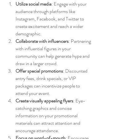
Utilize social media
: Engage with your 
audience through platforms like 
Instagram, Facebook, and Twitter to 
create excitement and reach a wider 
demographic.
Collaborate with influencers
: Partnering 
with influential figures in your 
community can help generate hype and 
draw in a larger crowd.
Offer special promotions
: Discounted 
entry fees, drink specials, or VIP 
packages can incentivize people to 
attend your event.
Create visually appealing flyers
: Eye-
catching graphics and concise 
information on your promotional 
materials can attract attention and 
encourage attendance.
Focus on word-of-mouth
: Encourage 