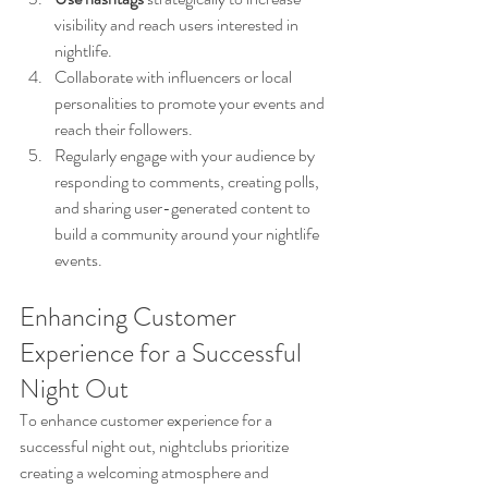
visibility and reach users interested in 
nightlife.
Collaborate with influencers or local 
personalities to promote your events and 
reach their followers.
Regularly engage with your audience by 
responding to comments, creating polls, 
and sharing user-generated content to 
build a community around your nightlife 
events.
Enhancing Customer 
Experience for a Successful 
Night Out
To enhance customer experience for a 
successful night out, nightclubs prioritize 
creating a welcoming atmosphere and 