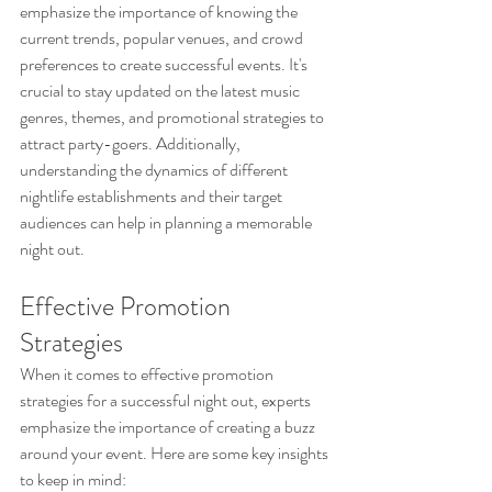
emphasize the importance of knowing the 
current trends, popular venues, and crowd 
preferences to create successful events. It's 
crucial to stay updated on the latest music 
genres, themes, and promotional strategies to 
attract party-goers. Additionally, 
understanding the dynamics of different 
nightlife establishments and their target 
audiences can help in planning a memorable 
night out.
Effective Promotion 
Strategies
When it comes to effective promotion 
strategies for a successful night out, experts 
emphasize the importance of creating a buzz 
around your event. Here are some key insights 
to keep in mind: