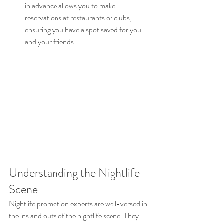
in advance allows you to make 
reservations at restaurants or clubs, 
ensuring you have a spot saved for you 
and your friends.
Understanding the Nightlife 
Scene
Nightlife promotion experts are well-versed in 
the ins and outs of the nightlife scene. They 