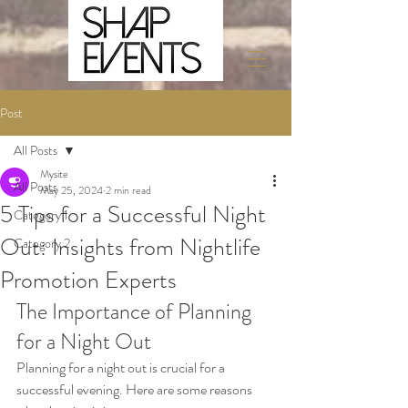
Post
All Posts
Mysite
All Posts
May 25, 2024
2 min read
5 Tips for a Successful Night
Category 1
Out: Insights from Nightlife
Category 2
Promotion Experts
The Importance of Planning 
for a Night Out
Planning for a night out is crucial for a 
successful evening. Here are some reasons 