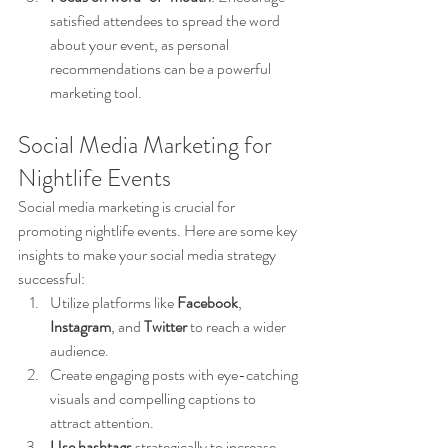
satisfied attendees to spread the word 
about your event, as personal 
recommendations can be a powerful 
marketing tool.
Social Media Marketing for 
Nightlife Events
Social media marketing is crucial for 
promoting nightlife events. Here are some key 
insights to make your social media strategy 
successful:
Utilize platforms like 
Facebook
, 
Instagram
, and 
Twitter
 to reach a wider 
audience.
Create engaging posts with eye-catching 
visuals and compelling captions to 
attract attention.
Use hashtags
 strategically to increase 