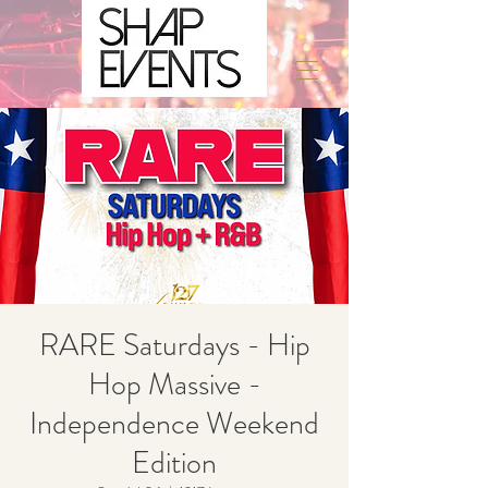
RARE Saturdays - Hip
Hop Massive -
Independence Weekend
Edition