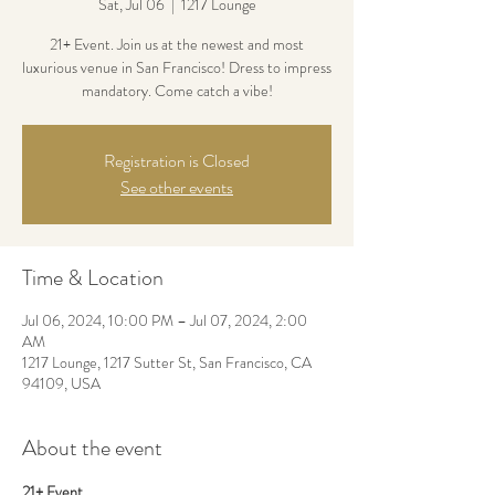
Sat, Jul 06
  |  
1217 Lounge
21+ Event. Join us at the newest and most
luxurious venue in San Francisco! Dress to impress
mandatory. Come catch a vibe!
Registration is Closed
See other events
Time & Location
Jul 06, 2024, 10:00 PM – Jul 07, 2024, 2:00
AM
1217 Lounge, 1217 Sutter St, San Francisco, CA
94109, USA
About the event
21+ Event.