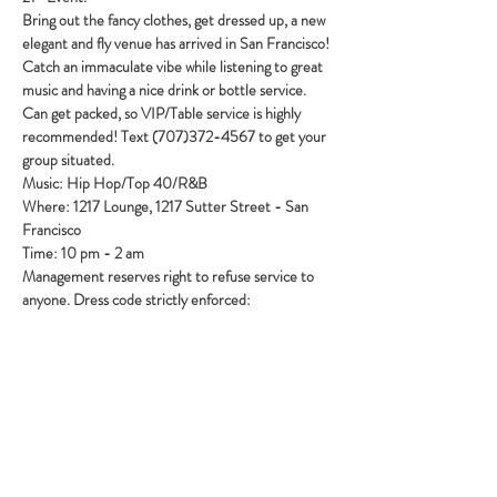
Bring out the fancy clothes, get dressed up, a new 
elegant and fly venue has arrived in San Francisco! 
Catch an immaculate vibe while listening to great 
music and having a nice drink or bottle service. 
Can get packed, so VIP/Table service is highly 
recommended! Text (707)372-4567 to get your 
group situated.
Music: Hip Hop/Top 40/R&B
Where: 1217 Lounge, 1217 Sutter Street - San 
Francisco
Time: 10 pm - 2 am
Management reserves right to refuse service to 
anyone. Dress code strictly enforced:
Show More
Share this event