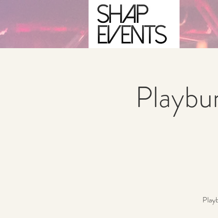
Playbu
Playb