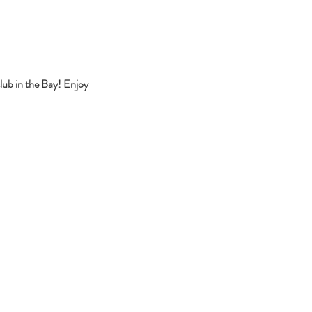
lub in the Bay! Enjoy 