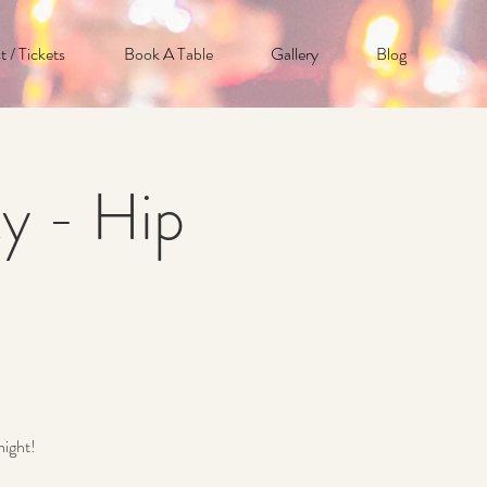
t / Tickets
Book A Table
Gallery
Blog
y - Hip
night!