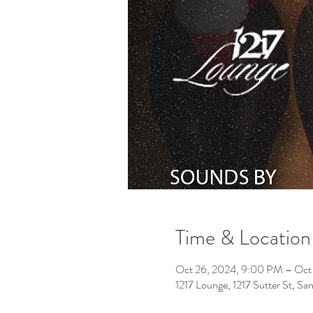
Time & Location
Oct 26, 2024, 9:00 PM – Oct
1217 Lounge, 1217 Sutter St, S