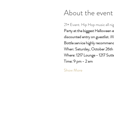
About the event
21+ Event. Hip Hop music all nig
Party at the biggest Halloween 
discounted entry on guestlist. Mu
Bottle service highly recommend
When: Saturday, October 26th
Where: 1217 Lounge - 1217 Sutte
Time: 9 pm - 2 am
Show More