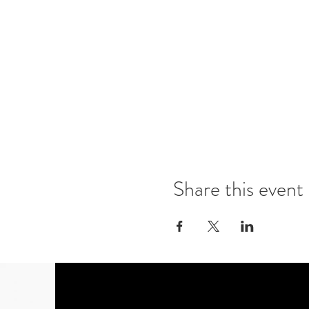
Share this event