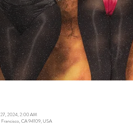
 27, 2024, 2:00 AM
an Francisco, CA 94109, USA