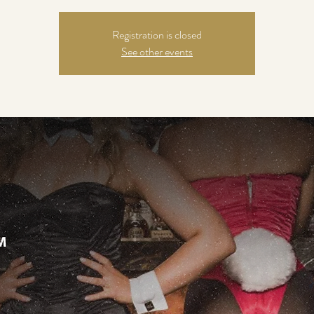
Registration is closed
See other events