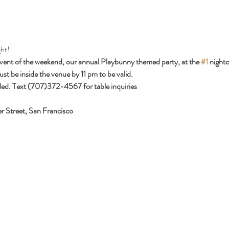
ht!
event of the weekend, our annual Playbunny themed party, at the 
#1
 nightc
st be inside the venue by 11 pm to be valid.
ed. Text (707)372-4567 for table inquiries
r Street, San Francisco