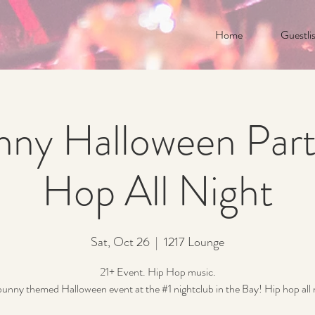
Home
Guestlis
nny Halloween Part
Hop All Night
Sat, Oct 26
  |  
1217 Lounge
21+ Event. Hip Hop music.
unny themed Halloween event at the #1 nightclub in the Bay! Hip hop all 