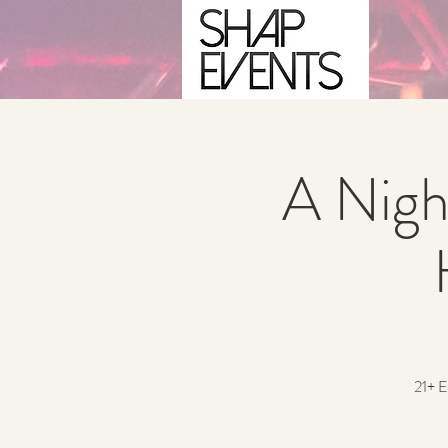
A Nigh
21+ E