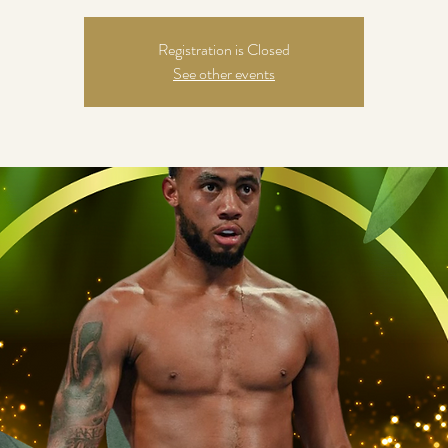
Registration is Closed
See other events