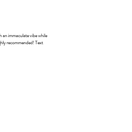
h an immaculate vibe while 
highly recommended! Text 