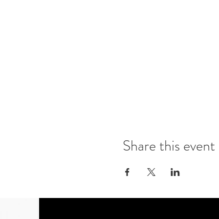
Share this event