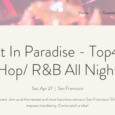
Home
Guestlis
t In Paradise - To
Hop/ R&B All Nigh
Sat, Apr 27
  |  
San Francisco
vent. Join us at the newest and most luxurious venue in San Francisco! Dr
impress mandatory. Come catch a vibe!