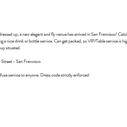
 dressed up, a new elegant and fly venue has arrived in San Francisco! Catc
ng a nice drink or bottle service. Can get packed, so VIP/Table service is 
up situated.
 Street - San Francisco
use service to anyone. Dress code strictly enforced: