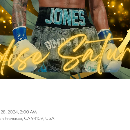
 28, 2024, 2:00 AM
 San Francisco, CA 94109, USA