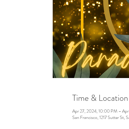
Time & Location
Apr 27, 2024, 10:00 PM – Apr
San Francisco, 1217 Sutter St,