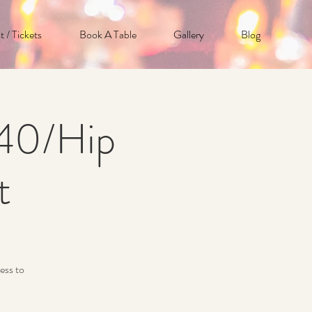
t / Tickets
Book A Table
Gallery
Blog
p40/Hip
t
ess to