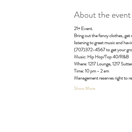
About the event
21+ Event.
Bring out the fancy clothes, get
listening to great music and havi
(707)372-4567 to get your gro
Music: Hip Hop/Top 40/R&B
Where: 1217 Lounge, 1217 Sutter
Time: 10 pm - 2 am
Management reserves right to ref
Show More