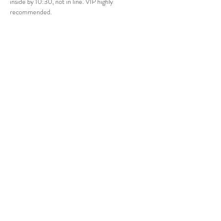
inside by 10:30, not in line. VIP highly 
recommended.
Share this event
Bay Area
Las Vegas
Tel:
707-372-4567
vip@ShapEvents.com