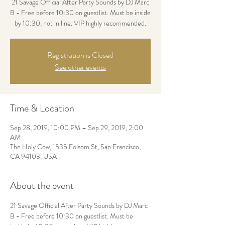
21 Savage Official After Party Sounds by DJ Marc
B - Free before 10:30 on guestlist. Must be inside
by 10:30, not in line. VIP highly recommended.
Registration is Closed
See other events
Time & Location
Sep 28, 2019, 10:00 PM – Sep 29, 2019, 2:00
AM
The Holy Cow, 1535 Folsom St, San Francisco,
CA 94103, USA
About the event
21 Savage Official After Party Sounds by DJ Marc 
B - Free before 10:30 on guestlist. Must be 