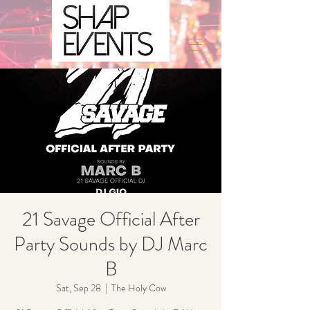
21 Savage Official After
Party Sounds by DJ Marc
B
Sat, Sep 28
  |  
The Holy Cow